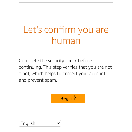
Let's confirm you are
human
Complete the security check before
continuing. This step verifies that you are not
a bot, which helps to protect your account
and prevent spam.
Begin