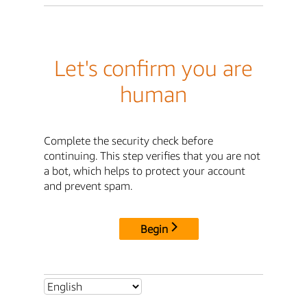
Let's confirm you are
human
Complete the security check before
continuing. This step verifies that you are not
a bot, which helps to protect your account
and prevent spam.
Begin