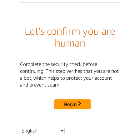
Let's confirm you are
human
Complete the security check before
continuing. This step verifies that you are not
a bot, which helps to protect your account
and prevent spam.
Begin