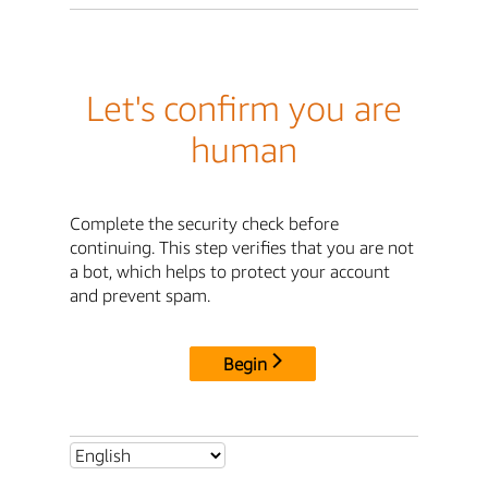
Let's confirm you are
human
Complete the security check before
continuing. This step verifies that you are not
a bot, which helps to protect your account
and prevent spam.
Begin