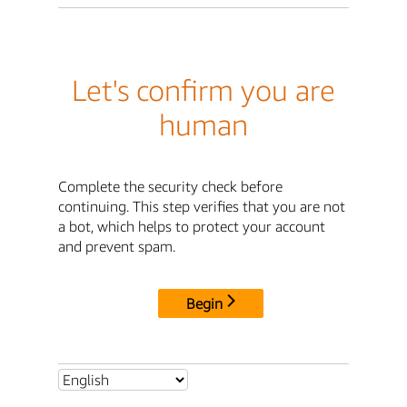
Let's confirm you are
human
Complete the security check before
continuing. This step verifies that you are not
a bot, which helps to protect your account
and prevent spam.
Begin