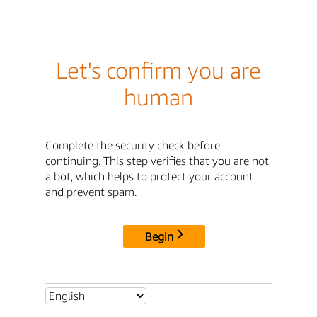
Let's confirm you are
human
Complete the security check before
continuing. This step verifies that you are not
a bot, which helps to protect your account
and prevent spam.
Begin