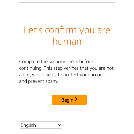
Let's confirm you are
human
Complete the security check before
continuing. This step verifies that you are not
a bot, which helps to protect your account
and prevent spam.
Begin