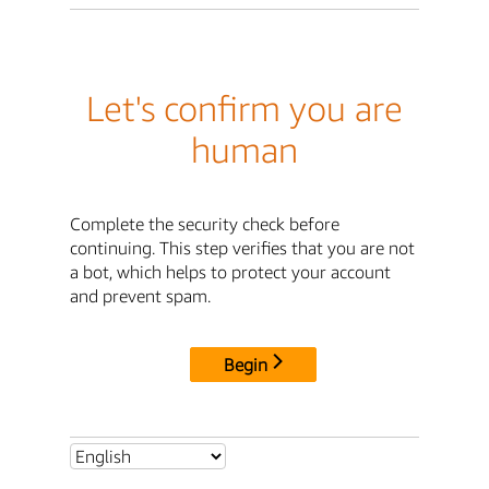
Let's confirm you are
human
Complete the security check before
continuing. This step verifies that you are not
a bot, which helps to protect your account
and prevent spam.
Begin