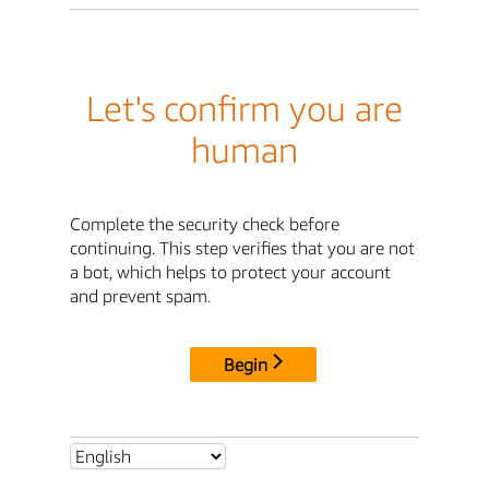
Let's confirm you are
human
Complete the security check before
continuing. This step verifies that you are not
a bot, which helps to protect your account
and prevent spam.
Begin