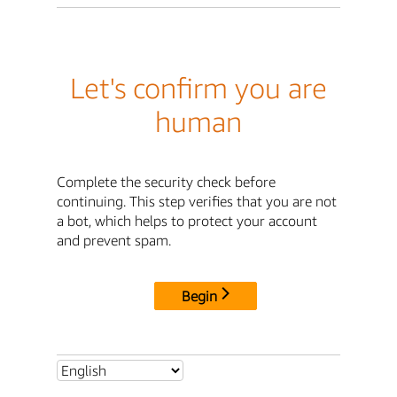
Let's confirm you are
human
Complete the security check before
continuing. This step verifies that you are not
a bot, which helps to protect your account
and prevent spam.
Begin