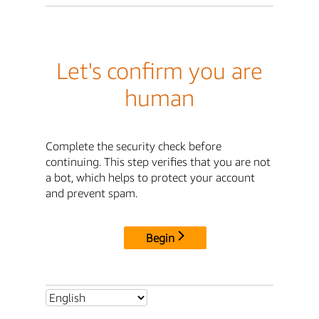
Let's confirm you are
human
Complete the security check before
continuing. This step verifies that you are not
a bot, which helps to protect your account
and prevent spam.
Begin