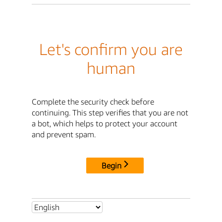
Let's confirm you are
human
Complete the security check before
continuing. This step verifies that you are not
a bot, which helps to protect your account
and prevent spam.
Begin