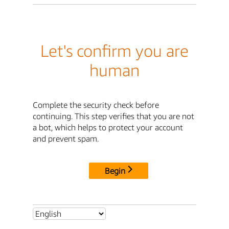
Let's confirm you are
human
Complete the security check before
continuing. This step verifies that you are not
a bot, which helps to protect your account
and prevent spam.
Begin