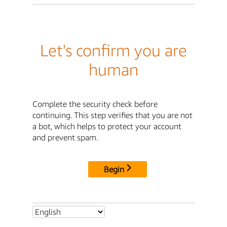
Let's confirm you are
human
Complete the security check before
continuing. This step verifies that you are not
a bot, which helps to protect your account
and prevent spam.
Begin