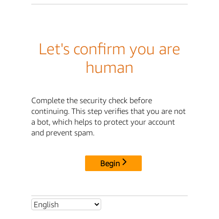
Let's confirm you are
human
Complete the security check before
continuing. This step verifies that you are not
a bot, which helps to protect your account
and prevent spam.
Begin