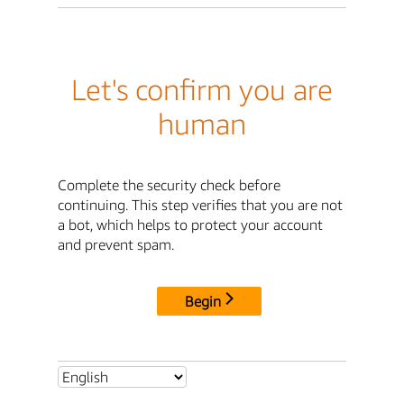
Let's confirm you are
human
Complete the security check before
continuing. This step verifies that you are not
a bot, which helps to protect your account
and prevent spam.
Begin