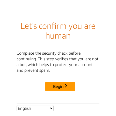
Let's confirm you are
human
Complete the security check before
continuing. This step verifies that you are not
a bot, which helps to protect your account
and prevent spam.
Begin